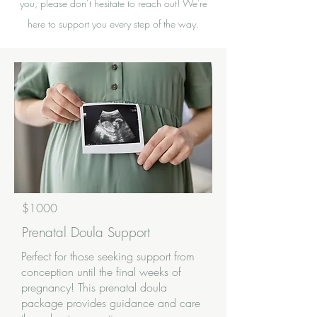
you, please don’t hesitate to reach out! We're
here to support you every step of the way.
$1000
Prenatal Doula Support
Perfect for those seeking support from
conception until the final weeks of
pregnancy! This prenatal doula
package provides guidance and care