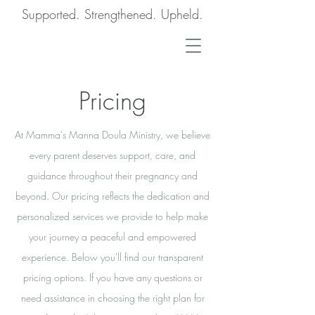
Supported. Strengthened. Upheld.
Pricing
At Mamma's Manna Doula Ministry, we believe
every parent deserves support, care, and
guidance throughout their pregnancy and
beyond. Our pricing reflects the dedication and
personalized services we provide to help make
your journey a peaceful and empowered
experience. Below you'll find our transparent
pricing options. If you have any questions or
need assistance in choosing the right plan for