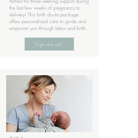
Perfect for those seeking support during
the last few weeks of pregnancy to
delivery! This birth doula package
offers personalized care to guide and
empower you through labor and birth.
Sign me up!