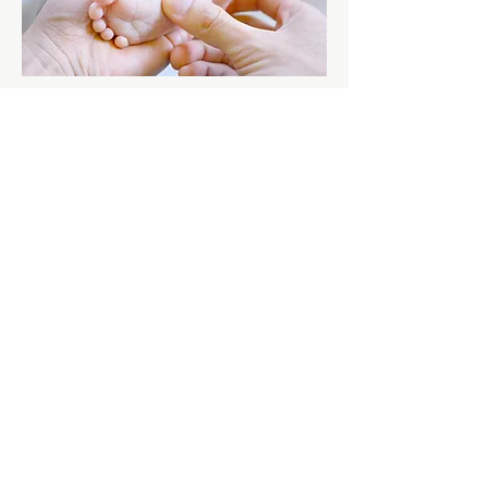
$2800
Full Spectrum Doula Support
Perfect for those seeking support from
conception to recovery! This bundle
includes prenatal, birth, and
postpartum doula services to guide
and nurture you every step of the way.
Sign me up!
Special Circumstances,
Personalized Support