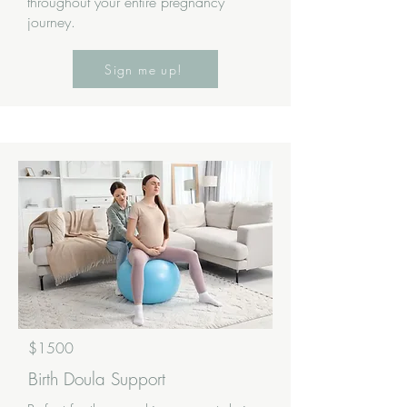
throughout your entire pregnancy
journey.
Sign me up!
$1500
Birth Doula Support