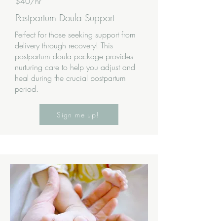
$40/hr
Postpartum Doula Support
Perfect for those seeking support from
delivery through recovery! This
postpartum doula package provides
nurturing care to help you adjust and
heal during the crucial postpartum
period.
Sign me up!