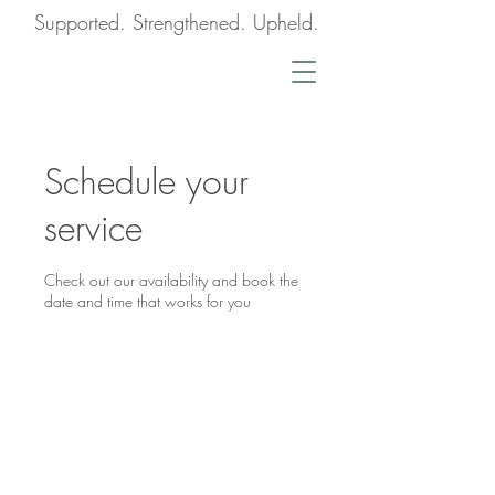
Supported. Strengthened. Upheld.
Schedule your
service
Check out our availability and book the
date and time that works for you